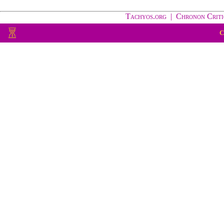
Tachyos.org
|
Chronon Criti
C