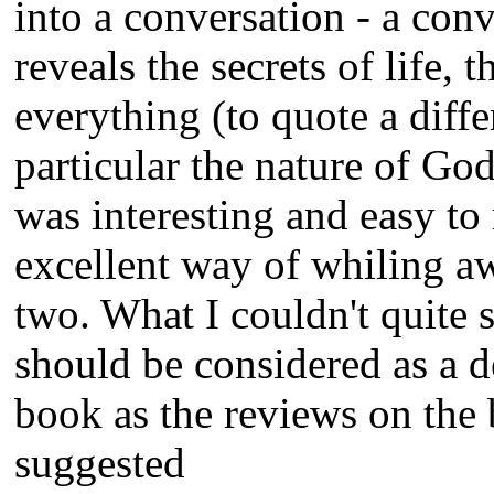
into a conversation - a con
reveals the secrets of life, 
everything (to quote a diff
particular the nature of Go
was interesting and easy to
excellent way of whiling a
two. What I couldn't quite 
should be considered as a d
book as the reviews on the
suggested