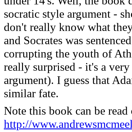
under 14's. Well, the book 
socratic style argument - s
don't really know what they
and Socrates was sentenced 
corrupting the youth of Athe
really surprised - it's a ver
argument). I guess that Ad
similar fate.
Note this book can be read o
http://www.andrewsmcmeel