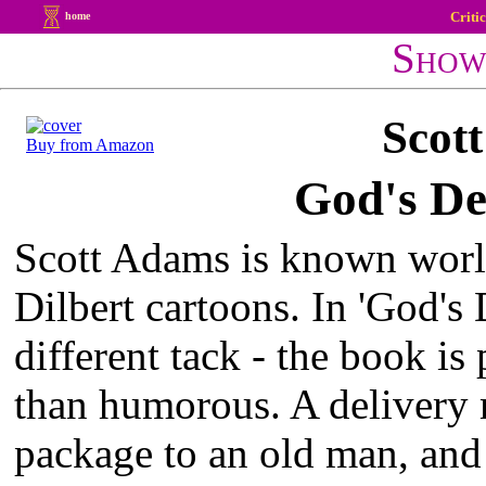
Criti
home
Show
Scot
Buy from Amazon
God's De
Scott Adams is known worl
Dilbert cartoons. In 'God's D
different tack - the book is
than humorous. A delivery 
package to an old man, and 