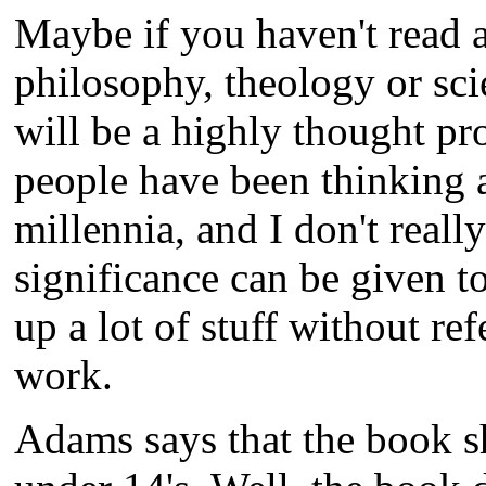
Maybe if you haven't read 
philosophy, theology or sci
will be a highly thought p
people have been thinking a
millennia, and I don't reall
significance can be given 
up a lot of stuff without ref
work.
Adams says that the book s